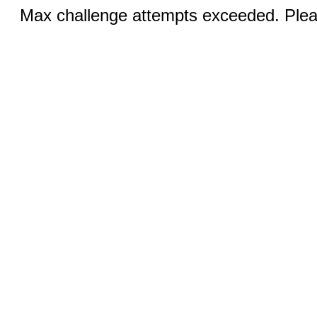
Max challenge attempts exceeded. Pleas