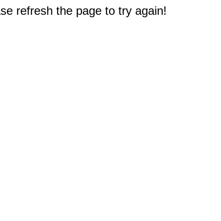
e refresh the page to try again!