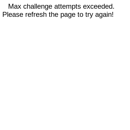
Max challenge attempts exceeded.
Please refresh the page to try again!