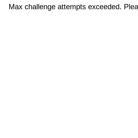
Max challenge attempts exceeded. Pleas