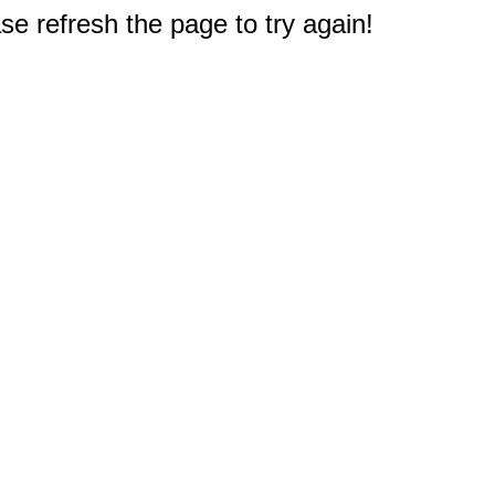
e refresh the page to try again!